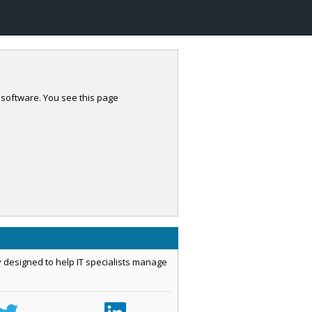
 software. You see this page
 designed to help IT specialists manage