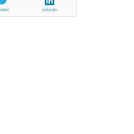
witter
LinkedIn