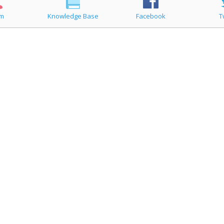
um
Knowledge Base
Facebook
T