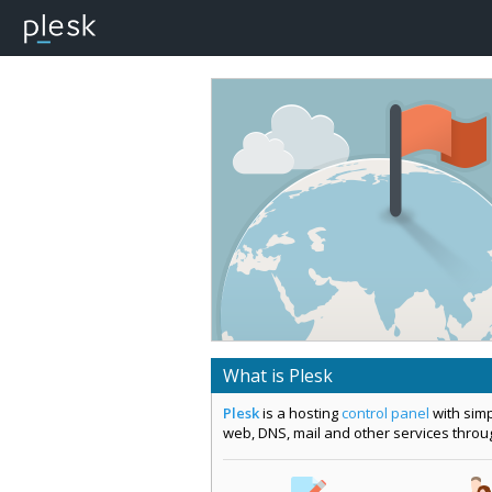
What is Plesk
Plesk
is a hosting
control panel
with simp
web, DNS, mail and other services thro