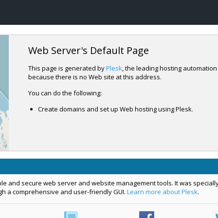
Web Server's Default Page
This page is generated by
Plesk
, the leading hosting automation
because there is no Web site at this address.
You can do the following:
Create domains and set up Web hosting using Plesk.
le and secure web server and website management tools. It was specially
ugh a comprehensive and user-friendly GUI.
Learn more about Plesk
.