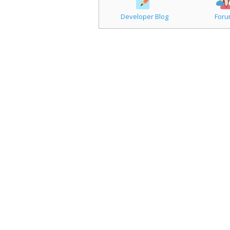
Developer Blog
For